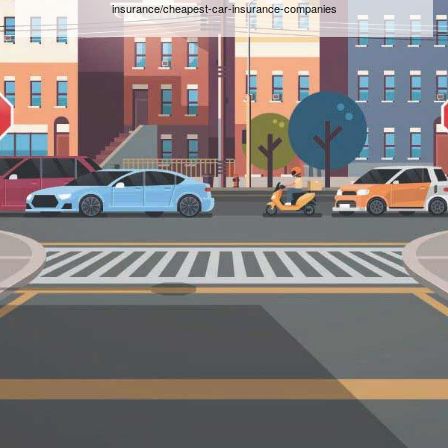
insurance/cheapest-car-insurance-companies