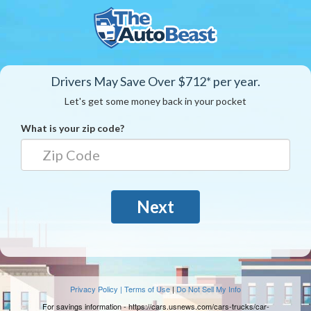
Drivers May Save Over $712* per year.
Let's get some money back in your pocket
What is your zip code?
Next
Privacy Policy | Terms of Use
|
Do Not Sell My Info
For savings information -
https://cars.usnews.com/cars-trucks/car-